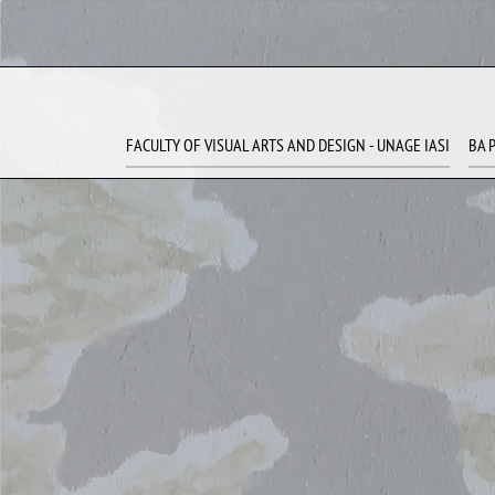
FACULTY OF VISUAL ARTS AND DESIGN - UNAGE IASI
BA 