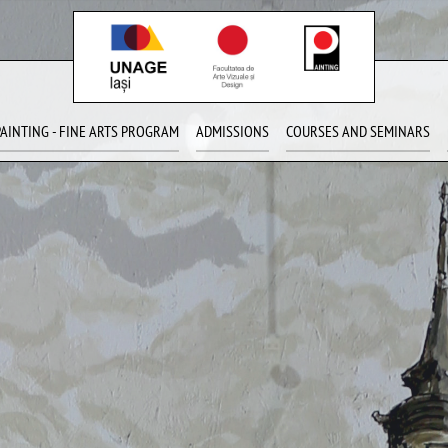
PAINTING - FINE ARTS PROGRAM
ADMISSIONS
COURSES AND SEMINARS