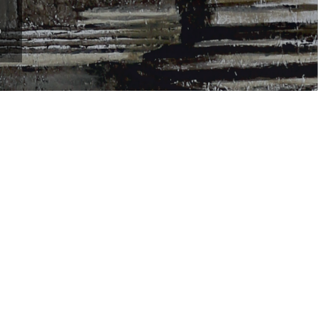
m your career as a professional visual artist,
rcuit of contemporary art galleries and museums. By
.
 people. If you have talent and passion in the field of