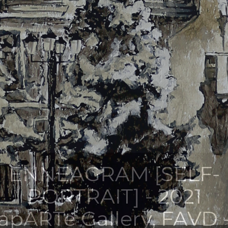
ENNEAGRAM [SELF-
PORTRAIT] - 2021
apARTe Gallery, FAVD 