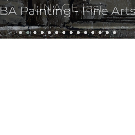
UNAGE Iasi
BA Painting - Fine Arts
UL ARTIST!
ining of a professional artist.
 the Faculty of Visual Arts and Design in Iași, you will build and affir
ing theory; you will be able to access the national and international ci
her, in any educational institution, at national and international level
tivity of artistic creation, remember that talent is a gift given to a few