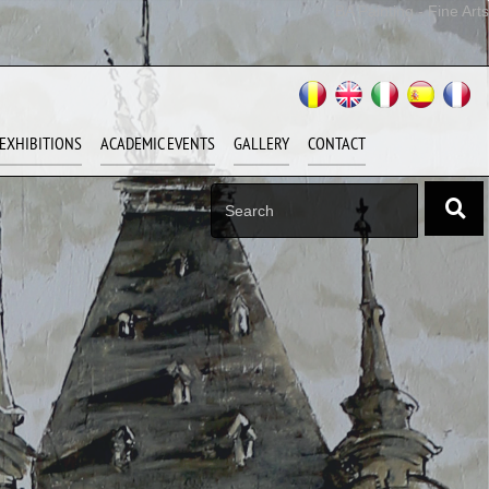
BA Painting - Fine Arts
EXHIBITIONS
ACADEMIC EVENTS
GALLERY
CONTACT