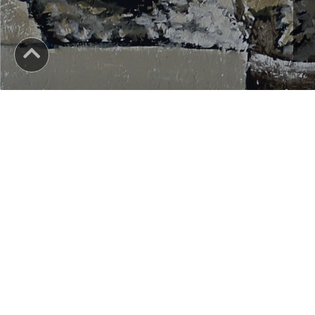
YOU ALWAYS KNOW THAT YOU CAN BE A SUCCESSF
In any field of human activity, you need the skills and tra
As a graduate of the BA PAINTING - FINE ARTS program, at
specialized in traditional and modern practice and paint
accessing the pedagogical module, you can become a teac
For the benefits of independence and recognition of the ac
visual arts, contact us!